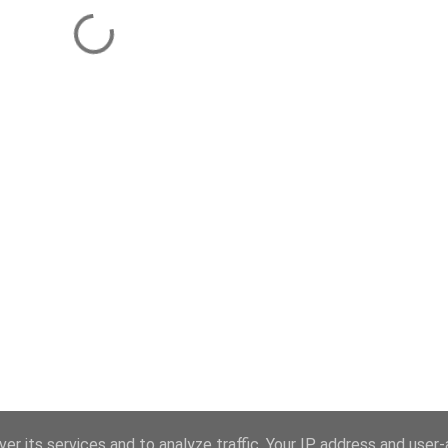
er its services and to analyze traffic. Your IP address and user