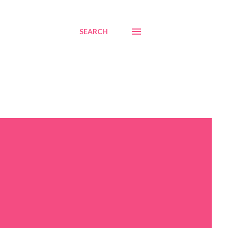
SEARCH