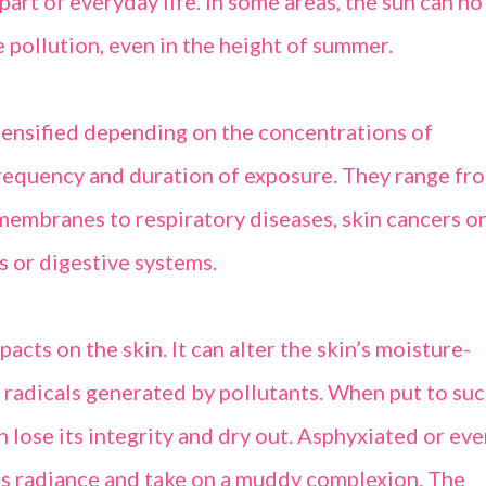
part of everyday life. In some areas, the sun can no
 pollution, even in the height of summer.
ntensified depending on the concentrations of
frequency and duration of exposure. They range fr
 membranes to respiratory diseases, skin cancers o
s or digestive systems.
acts on the skin. It can alter the skin’s moisture-
e radicals generated by pollutants. When put to su
an lose its integrity and dry out. Asphyxiated or ev
 its radiance and take on a muddy complexion. The