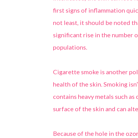
first signs of inflammation qui
not least, it should be noted t
significant rise in the number 
populations.
Cigarette smoke is another pol
health of the skin. Smoking is
contains heavy metals such as 
surface of the skin and can alte
Because of the hole in the ozone