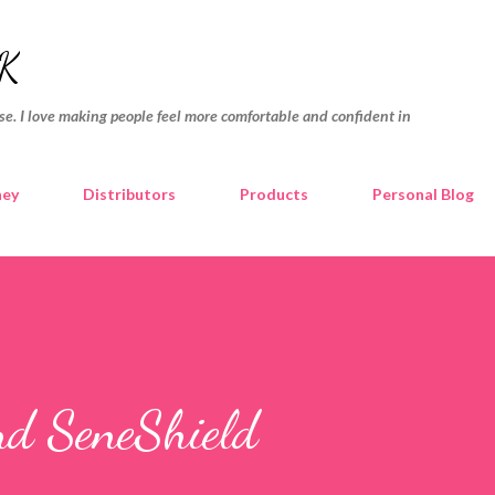
Skip to main content
K
e. I love making people feel more comfortable and confident in
ney
Distributors
Products
Personal Blog
nd SeneShield