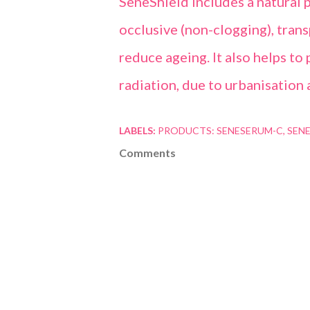
SeneShield includes a natural p
occlusive (non-clogging), trans
reduce ageing. It also helps t
radiation, due to urbanisation 
LABELS:
PRODUCTS: SENESERUM-C
SENE
Comments