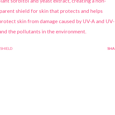
lant sorbitol and yeast extract, creating a non-
parent shield for skin that protects and helps
o protect skin from damage caused by UV-A and UV
and the pollutants in the environment.
SHIELD
SHA