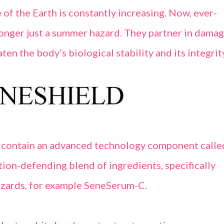
 of the Earth is constantly increasing. Now, ever-
 longer just a summer hazard. They partner in dama
ten the body’s biological stability and its integrit
 contain an advanced technology component calle
tion-defending blend of ingredients, specifically
zards, for example SeneSerum-C.