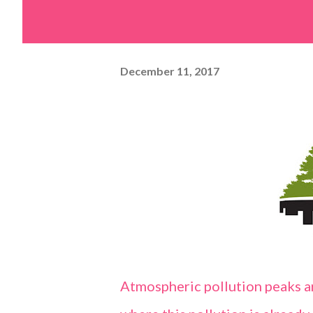
December 11, 2017
Atmospheric pollution peaks ar