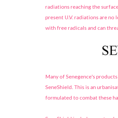
radiations reaching the surface
present U.V. radiations are no
with free radicals and can threa
Many of Senegence's products
SeneShield. This is an urbanisa
formulated to combat these ha