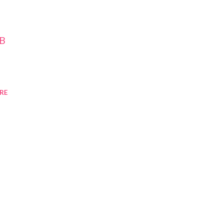
-B
RE