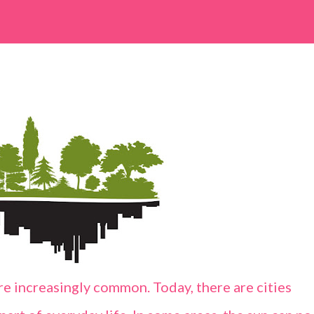
e increasingly common. Today, there are cities