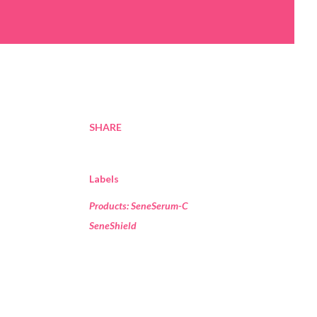
SHARE
Labels
Products: SeneSerum-C
SeneShield