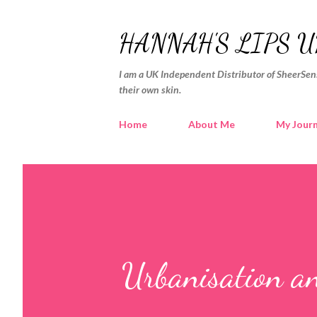
HANNAH'S LIPS U
I am a UK Independent Distributor of SheerSens
their own skin.
Home
About Me
My Jour
Urbanisation a