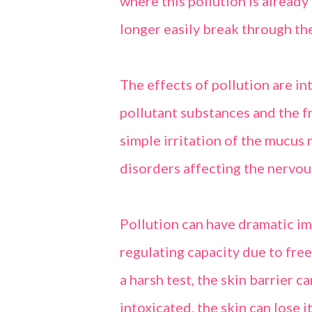
where this pollution is already 
longer easily break through the
The effects of pollution are i
pollutant substances and the 
simple irritation of the mucus
disorders affecting the nervou
Pollution can have dramatic imp
regulating capacity due to fre
a harsh test, the skin barrier c
intoxicated, the skin can lose