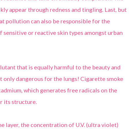
ckly appear through redness and tingling. Last, but
hat pollution can also be responsible for the
of sensitive or reactive skin types amongst urban
lutant that is equally harmful to the beauty and
n’t only dangerous for the lungs! Cigarette smoke
cadmium, which generates free radicals on the
r its structure.
 layer, the concentration of U.V. (ultra violet)