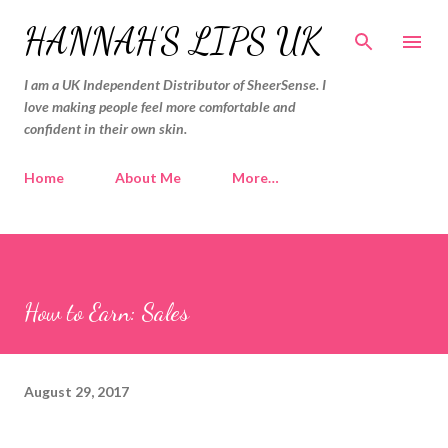
Skip to main content
HANNAH'S LIPS UK
I am a UK Independent Distributor of SheerSense. I
love making people feel more comfortable and
confident in their own skin.
Home
About Me
More…
How to Earn: Sales
August 29, 2017