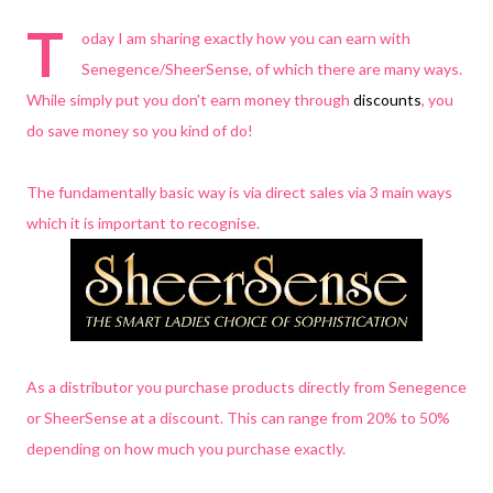
T
oday I am sharing exactly how you can earn with
Senegence/SheerSense, of which there are many ways.
While simply put you don't earn money through
discounts
, you
do save money so you kind of do!
The fundamentally basic way is via direct sales via 3 main ways
which it is important to recognise.
As a distributor you purchase products directly from Senegence
or SheerSense at a discount. This can range from 20% to 50%
depending on how much you purchase exactly.