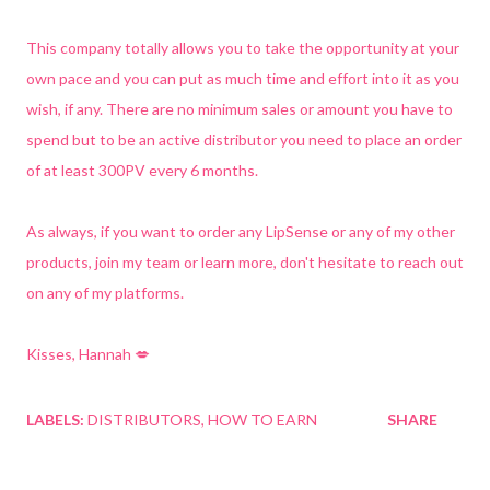
This company totally allows you to take the opportunity at your
own pace and you can put as much time and effort into it as you
wish, if any. There are no minimum sales or amount you have to
spend but to be an active distributor you need to place an order
of at least 300PV every 6 months.
As always, if you want to order any LipSense or any of my other
products, join my team or learn more, don't hesitate to reach out
on any of my platforms.
Kisses, Hannah 💋
LABELS:
DISTRIBUTORS
HOW TO EARN
SHARE