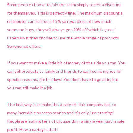
Some people choose to join the team simply to get a discount
for themselves. This is perfectly fine. The maximum discount a
distributor can sell for is 15% so regardless of how much
someone buys, they will always get 20% off which is great!
Especially if they choose to use the whole range of products
Senegence offers.
If you want to make a little bit of money of the side you can. You
can sell products to family and friends to earn some money for
specific reasons, like holidays! You don't have to go all in, but
you can still make it a job.
The final way is to make this a career! This company has so
many incredible success stories and it's only just starting!
People are making tens of thousands in a single year just in sale
profit. How amazing is that!