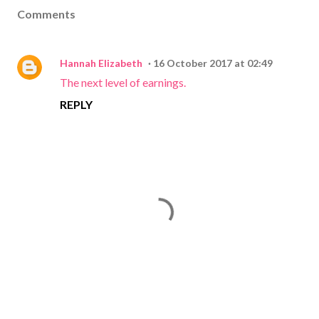
Comments
Hannah Elizabeth
16 October 2017 at 02:49
The next level of earnings.
REPLY
P