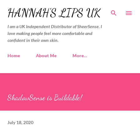
Skip to main content
HANNAH'S LIPS UK
I am a UK Independent Distributor of SheerSense. I
love making people feel more comfortable and
confident in their own skin.
Home
About Me
More…
ShadowSense is Buildable!
July 18, 2020