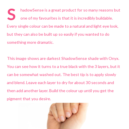
S
hadowSense is a great product for so many reasons but
one of my favourites is that it is incredibly buildable.
Every single colour can be made to a natural and light eye look,
but they can also be built up so easily if you wanted to do
something more dramatic.
This image shows are darkest ShadowSense shade with Onyx.
You can see how it turns to a true black with the 3 layers, but it
can be somewhat washed out. The best tip is to apply slowly
and blend. Leave each layer to dry for about 30 seconds and
then add another layer. Build the colour up until you get the
pigment that you desire.