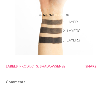
LABELS:
PRODUCTS: SHADOWSENSE
SHARE
Comments