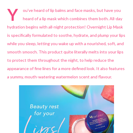
Y
ou've heard of lip balms and face masks, but have you
heard of a lip mask which combines them both. All-day
hydration begins with all-night protection! Overnight Lip Mask
is specifically formulated to soothe, hydrate, and plump your lips
while you sleep, letting you wake up with a nourished, soft, and
smooth smooch. This product quite literally melts into your lips
to protect them throughout the night, to help reduce the
appearance of fine lines for a more defined look. It also features
a yummy, mouth-watering watermelon scent and flavour.