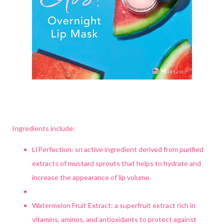
Ingredients include:
LIPerfection: sn active ingredient derived from purified
extracts of mustard sprouts that helps to hydrate and
increase the appearance of lip volume.
Watermelon Fruit Extract: a superfruit extract rich in
vitamins, aminos, and antioxidants to protect against