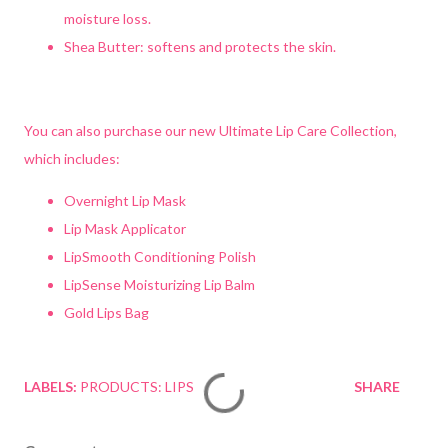
moisture loss.
Shea Butter: softens and protects the skin.
You can also purchase our new Ultimate Lip Care Collection,
which includes:
Overnight Lip Mask
Lip Mask Applicator
LipSmooth Conditioning Polish
LipSense Moisturizing Lip Balm
Gold Lips Bag
LABELS:
PRODUCTS: LIPS
SHARE