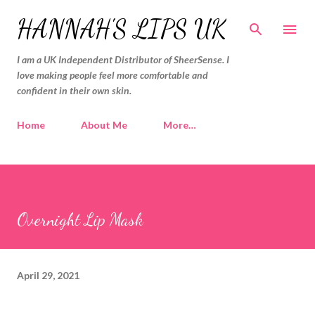
Skip to main content
HANNAH'S LIPS UK
I am a UK Independent Distributor of SheerSense. I
love making people feel more comfortable and
confident in their own skin.
Home
About Me
More…
Overnight Lip Mask
April 29, 2021