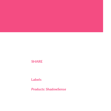
SHARE
Labels
Products: ShadowSense