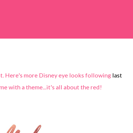
et. Here's more Disney eye looks following
last
me with a theme...it's all about the red!