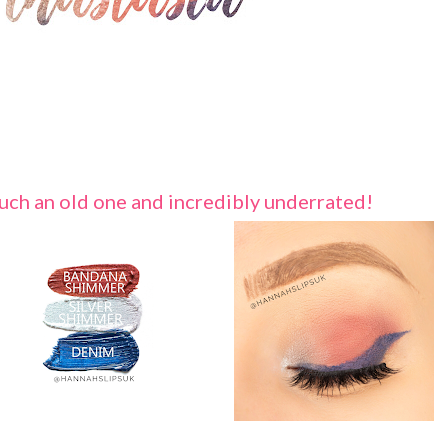
 such an old one and incredibly underrated!