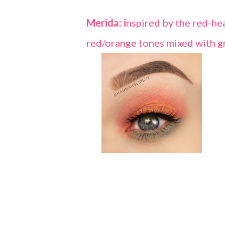
Merida: i
nspired by the red-hea
red/orange tones mixed with gr