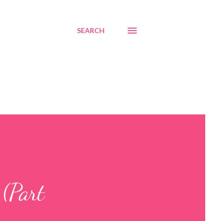
SEARCH
(Part