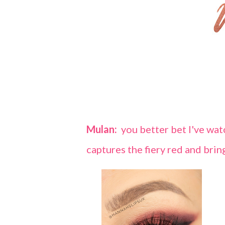
Mulan:
you better bet I've watc
captures the fiery red and brin