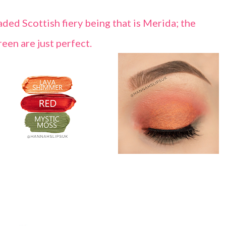
ded Scottish fiery being that is Merida; the
een are just perfect.