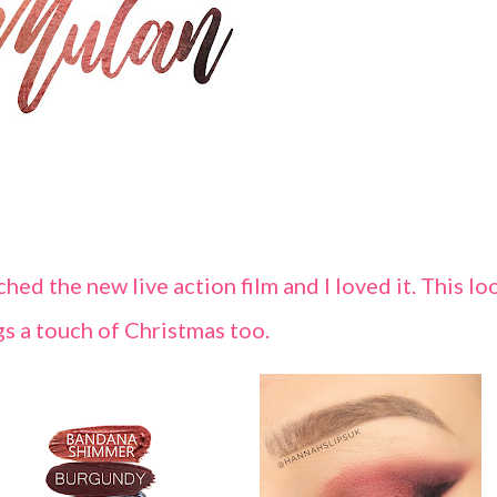
hed the new live action film and I loved it. This lo
gs a touch of Christmas too.