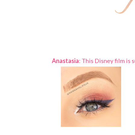
Anastasia
: This Disney film is