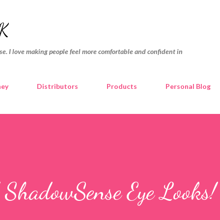
Skip to main content
K
e. I love making people feel more comfortable and confident in
ney
Distributors
Products
Personal Blog
d ShadowSense Eye Looks! 