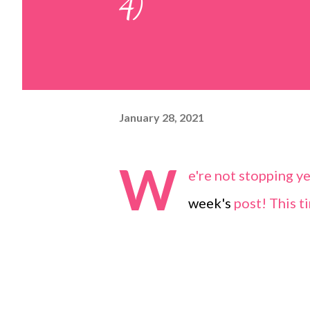
4)
January 28, 2021
W
e're not stopping y
week's
post! This ti