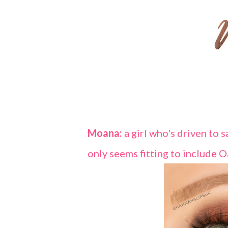
Moana:
a girl who's driven to 
only seems fitting to include O