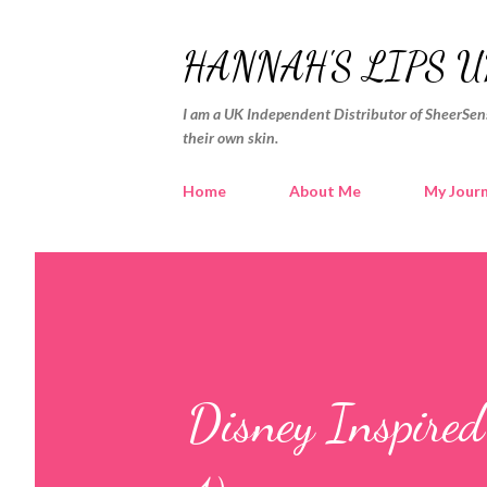
HANNAH'S LIPS U
I am a UK Independent Distributor of SheerSens
their own skin.
Home
About Me
My Jour
Disney Inspire