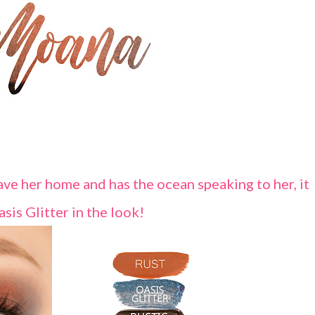
save her home and has the ocean speaking to her, it
asis Glitter in the look!